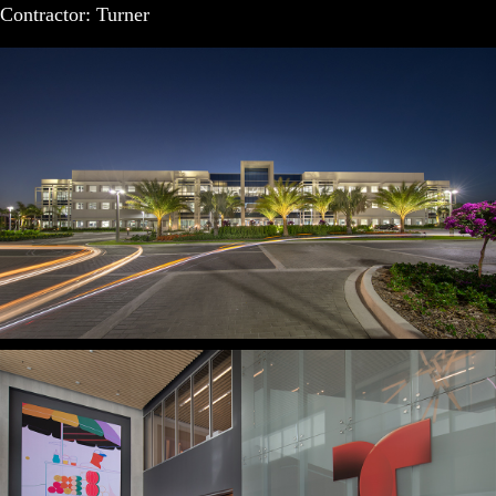
Contractor: Turner