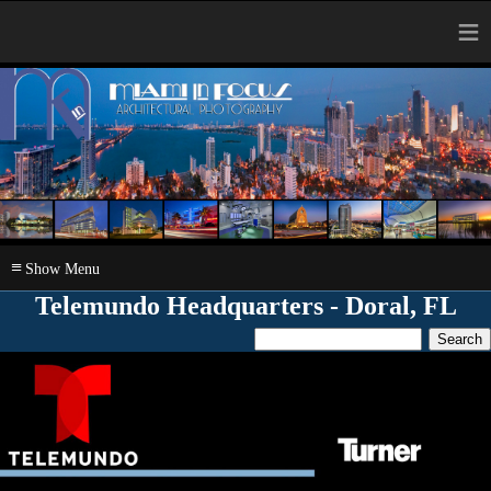
≡
≡
Telemundo Headquarters - Doral, FL