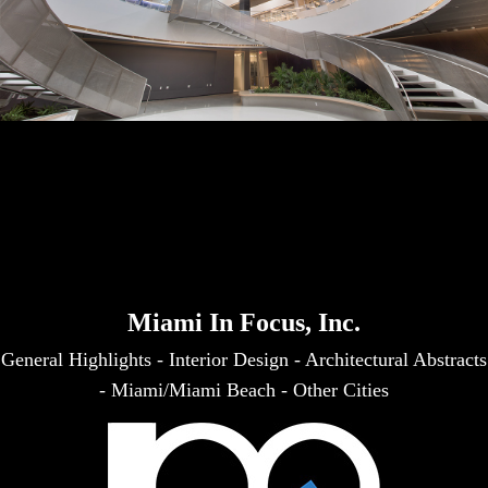
Miami In Focus, Inc.
General Highlights
-
Interior Design
-
Architectural Abstracts
-
Miami/Miami Beach
-
Other Cities