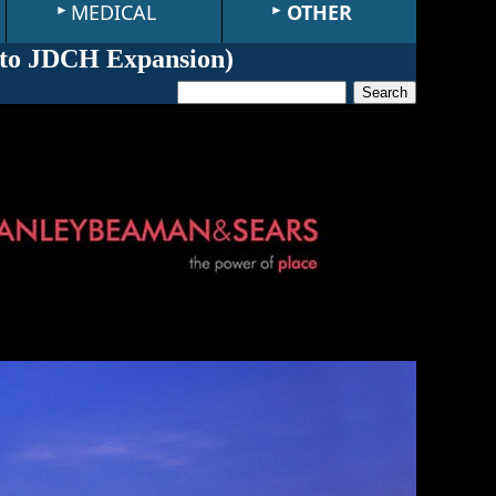
MEDICAL
OTHER
to JDCH Expansion
)