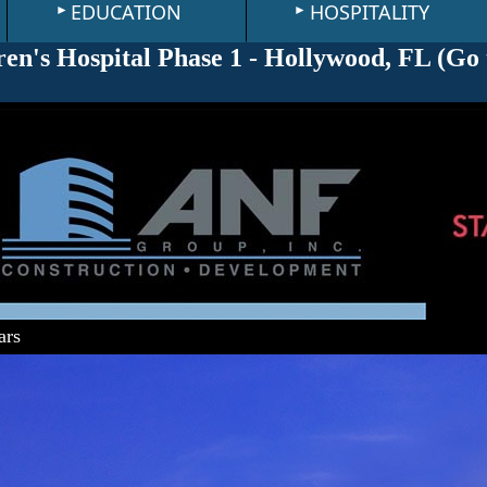
EDUCATION
HOSPITALITY
en's Hospital Phase 1 - Hollywood, FL (
Go 
ars