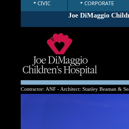
CIVIC
CORPORATE
Joe DiMaggio Childr
Contractor: ANF - Architect: Stanley Beaman & Se