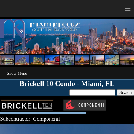
≡
≡
Brickell 10 Condo - Miami, FL
Subcontractor: Componenti