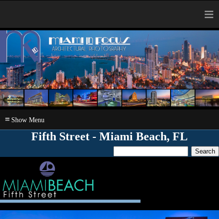
≡
≡
Fifth Street - Miami Beach, FL