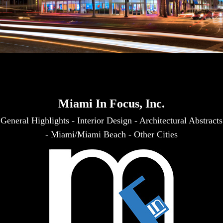
Miami In Focus, Inc.
General Highlights
-
Interior Design
-
Architectural Abstracts
-
Miami/Miami Beach
-
Other Cities