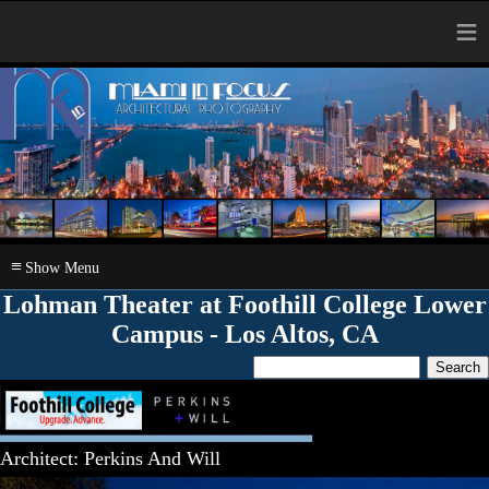
≡
≡
Lohman Theater at Foothill College Lower
Campus - Los Altos, CA
Architect: Perkins And Will