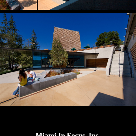
Miami In Focus, Inc.