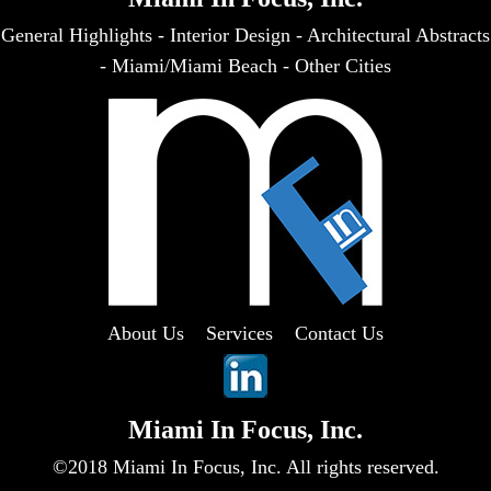
General Highlights
-
Interior Design
-
Architectural Abstracts
-
Miami/Miami Beach
-
Other Cities
About Us
Services
Contact Us
Miami In Focus, Inc.
©2018 Miami In Focus, Inc. All rights reserved.