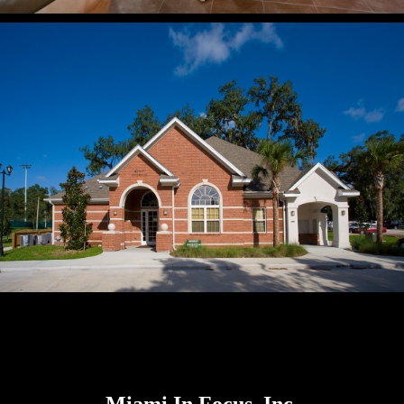
Miami In Focus, Inc.