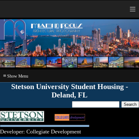
≡
≡
Stetson University Student Housing -
Deland, FL
Developer: Collegiate Development