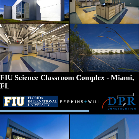
FIU Science Classroom Complex - Miami,
FL