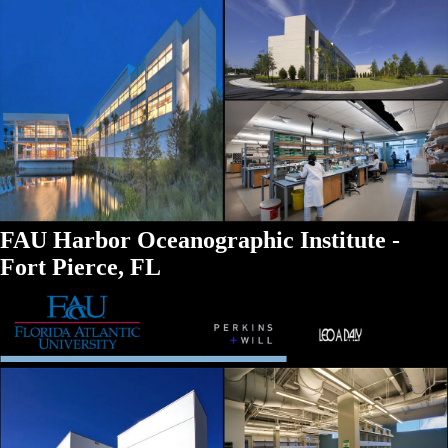
FAU Harbor Oceanographic Institute -
Fort Pierce, FL