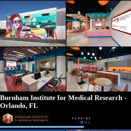
Burnham Institute for Medical Research -
Orlando, FL