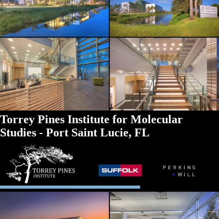
Torrey Pines Institute for Molecular
Studies - Port Saint Lucie, FL