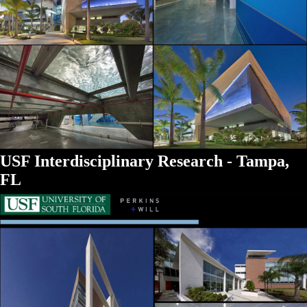
USF Interdisciplinary Research - Tampa,
FL