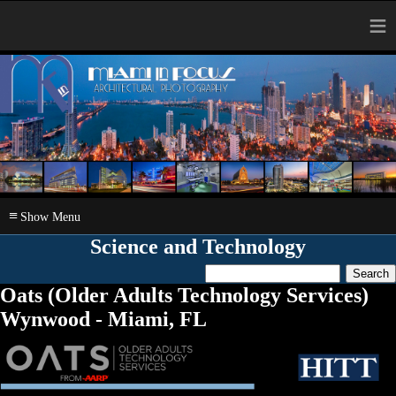
≡
≡
Science and Technology
Oats (Older Adults Technology Services)
Wynwood - Miami, FL