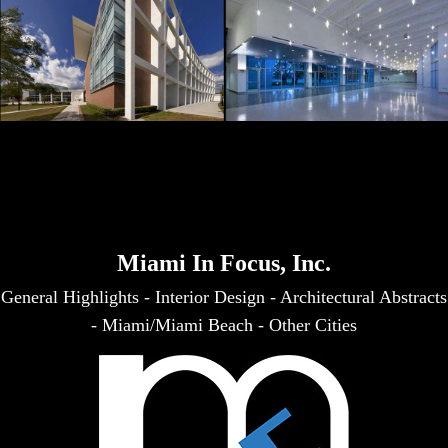
Miami In Focus, Inc.
General Highlights
-
Interior Design
-
Architectural Abstracts
-
Miami/Miami Beach
-
Other Cities