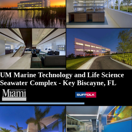
UM Marine Technology and Life Science
Seawater Complex - Key Biscayne, FL