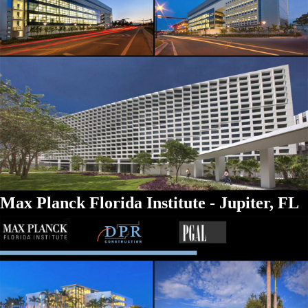
Max Planck Florida Institute - Jupiter, FL