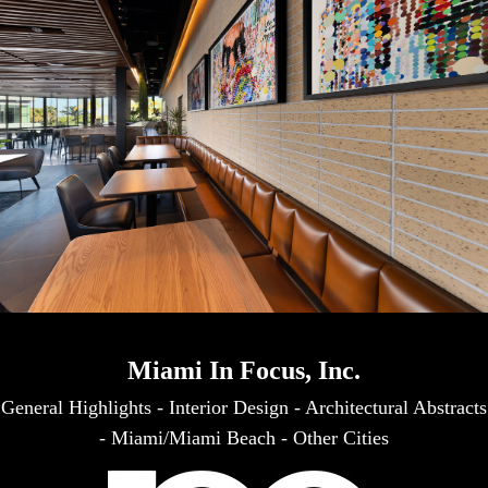
Miami In Focus, Inc.
General Highlights
-
Interior Design
-
Architectural Abstracts
-
Miami/Miami Beach
-
Other Cities