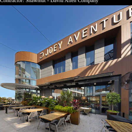
Contractor: Shawmut - David Allen Company