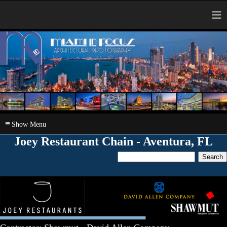
≡
≡
Joey Restaurant Chain - Aventura, FL